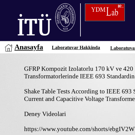
Anasayfa
Laboratuvar Hakkinda
Laboratuva
GFRP Kompozit Izolatorlu 170 kV ve 420 
Transformatorlerinde IEEE 693 Standardina
Shake Table Tests According to IEEE 693 
Current and Capacitive Voltage Transform
Deney Videolari
https://www.youtube.com/shorts/ebgIV2