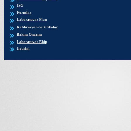
ISG
Formlar
Laboratuvar Plan
Kalibrasyon-Sertifikalar
Bakim Onarim
Laboratuvar Ekip
Iletisim