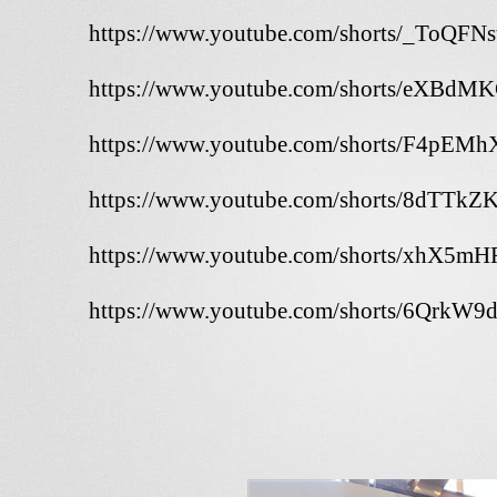
https://www.youtube.com/shorts/_ToQFN
https://www.youtube.com/shorts/eXBdM
https://www.youtube.com/shorts/F4pEM
https://www.youtube.com/shorts/8dTTkZ
https://www.youtube.com/shorts/xhX5m
https://www.youtube.com/shorts/6QrkW9