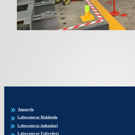
Anasayfa
Laboratuvar Hakkinda
Laboratuvar imkanlari
Laboratuvar Faliyetleri